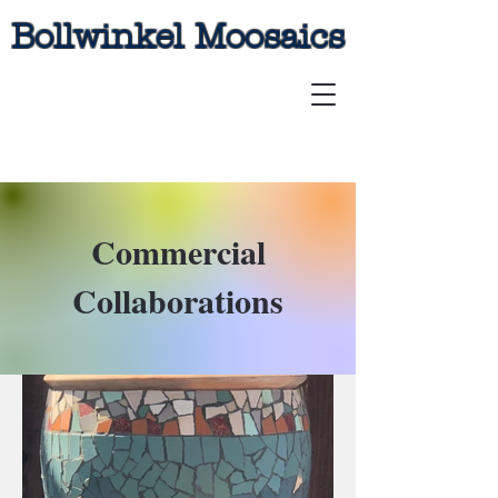
Bollwinkel Moosaics
Commercial
Collaborations